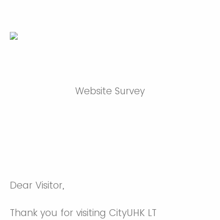
Website Survey
Dear Visitor,
Thank you for visiting CityUHK LT