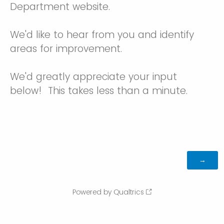
Department website.
We'd like to hear from you and identify
areas for improvement.
We'd greatly appreciate your input
below! This takes less than a minute.
Powered by Qualtrics